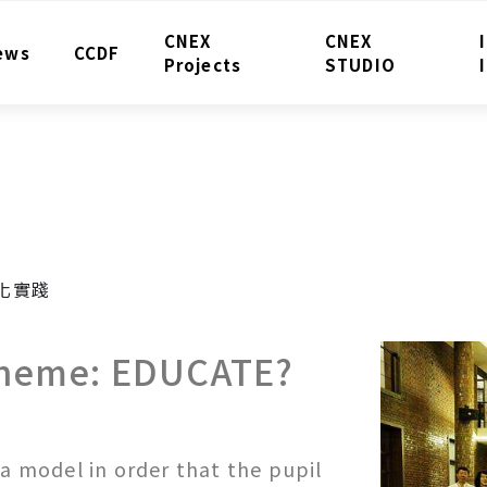
CNEX
CNEX
ews
CCDF
Projects
STUDIO
化實踐
Theme: EDUCATE?
 a model in order that the pupil