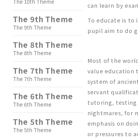
The 10th Theme
can learn by exa
The 9th Theme
To educate is to i
The 9th Theme
pupil aim to do 
The 8th Theme
The 8th Theme
Most of the worl
The 7th Theme
value education 
The 7th Theme
system of ancien
servant qualific
The 6th Theme
tutoring, testing
The 6th Theme
nightmares, for 
The 5th Theme
emphasis on doin
The 5th Theme
or pressures to 