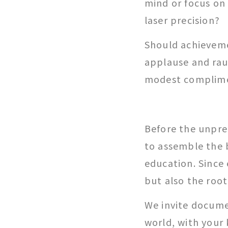
mind or focus on
laser precision?
Should achievem
applause and rau
modest complim
Before the unpre
to assemble the 
education. Since 
but also the root
We invite docume
world, with your