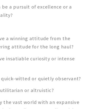
be a pursuit of excellence or a
ality?
ve a winning attitude from the
ering attitude for the long haul?
ve insatiable curiosity or intense
 quick-witted or quietly observant?
utilitarian or altruistic?
y the vast world with an expansive