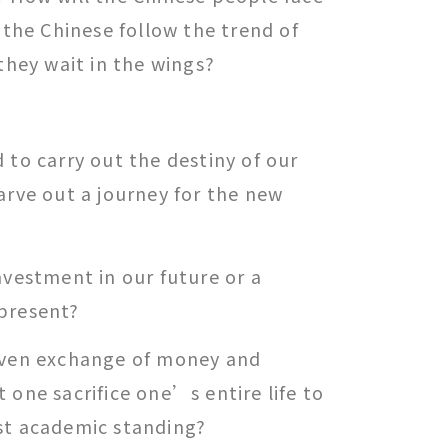
l the Chinese follow the trend of
 they wait in the wings?
 to carry out the destiny of our
arve out a journey for the new
nvestment in our future or a
present?
even exchange of money and
 one sacrifice one’s entire life to
st academic standing?