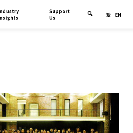
Industry
Support
繁
EN
Search
Insights
Us