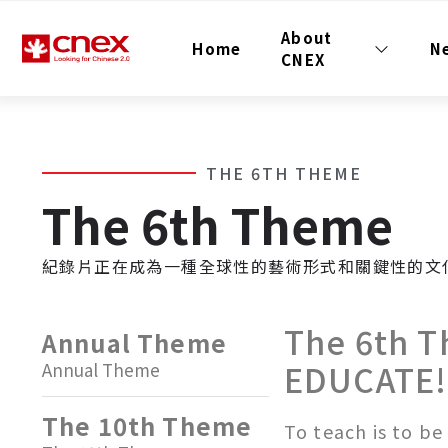
About
Home
N
CNEX
THE 6TH THEME
The 6th Theme
紀錄片正在成為一種全球性的藝術形式和關鍵性的文
The 6th 
Annual Theme
EDUCATE!
Annual Theme
The 10th Theme
To teach is to be