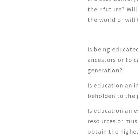
their future? Wil
the world or will
Is being educated
ancestors or to c
generation?
Is education an i
beholden to the 
Is education an 
resources or must
obtain the highe