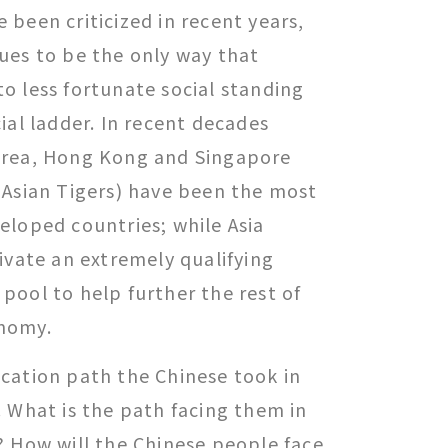
been criticized in recent years,
ues to be the only way that
o less fortunate social standing
ial ladder. In recent decades
orea, Hong Kong and Singapore
 Asian Tigers) have been the most
eloped countries; while Asia
ivate an extremely qualifying
pool to help further the rest of
nomy.
cation path the Chinese took in
 What is the path facing them in
? How will the Chinese people face