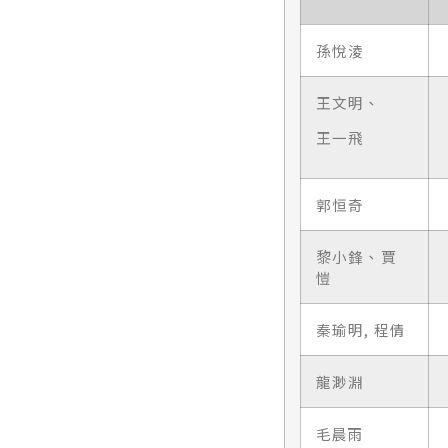
孫悅淩
王文明、
王一飛
郭恒奇
黎小鋒、賈
愷
秦瑜明, 程倩
龍渺淵
毛晨雨