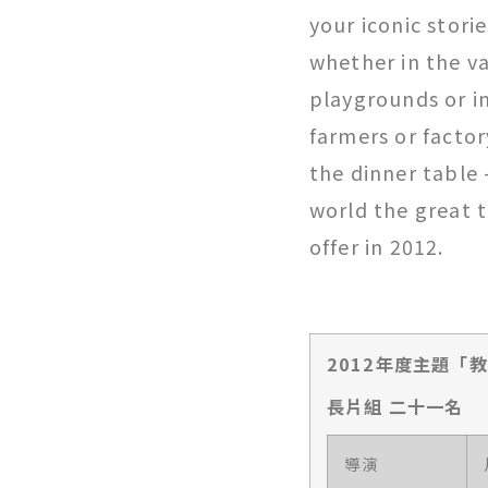
your iconic stori
whether in the va
playgrounds or in
farmers or factor
the dinner table 
world the great t
offer in 2012.
2012年度主題「
長片組 二十一名
導演