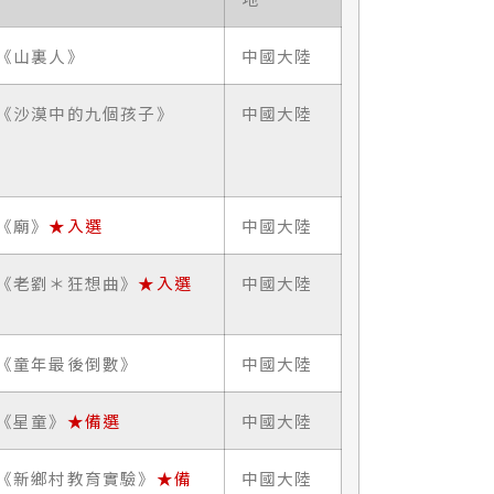
《山裏人》
中國大陸
《沙漠中的九個孩子》
中國大陸
《廟》
★入選
中國大陸
《老劉＊狂想曲》
★入選
中國大陸
《童年最後倒數》
中國大陸
《星童》
★備選
中國大陸
《新鄉村教育實驗》
★備
中國大陸