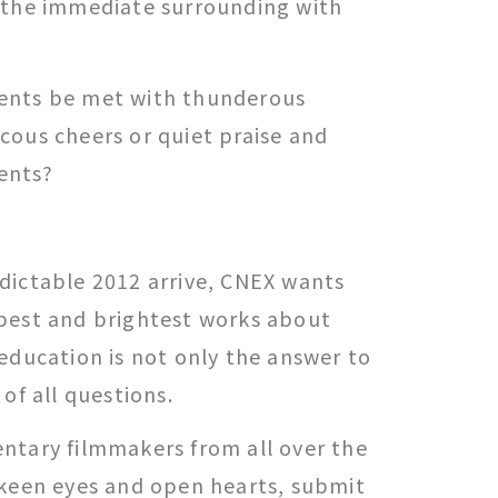
 the immediate surrounding with
ents be met with thunderous
cous cheers or quiet praise and
ents?
dictable 2012 arrive, CNEX wants
best and brightest works about
education is not only the answer to
 of all questions.
ntary filmmakers from all over the
 keen eyes and open hearts, submit