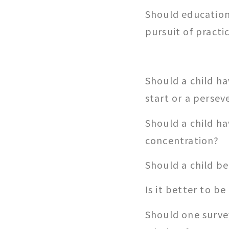
Should education 
pursuit of practic
Should a child ha
start or a persev
Should a child ha
concentration?
Should a child be
Is it better to be 
Should one surve