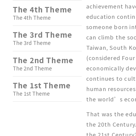
achievement have 
The 4th Theme
education contin
The 4th Theme
someone born int
The 3rd Theme
can climb the soc
The 3rd Theme
Taiwan, South K
(considered Four
The 2nd Theme
economically dev
The 2nd Theme
continues to cult
The 1st Theme
human resources 
The 1st Theme
the world’s eco
That was the edu
the 20th Century.
the 21st Century