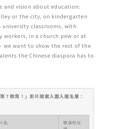
es and vision about education:
lley or the city, on kindergarten
 university classrooms, with
y workers, in a church pew or at
– we want to show the rest of the
alents the Chinese diaspora has to
教育？教育！」影片提案
入圍
入
選
名單：
片名
導演所在
地