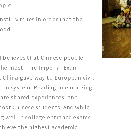
mple.
nstill virtues in order that the
good.
d believes that Chinese people
the most. The Imperial Exam
t China gave way to European civil
ation system. Reading, memorizing,
 are shared experiences, and
most Chinese students. And while
g well in college entrance exams
achieve the highest academic