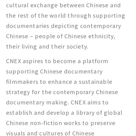
cultural exchange between Chinese and
the rest of the world through supporting
documentaries depicting contemporary
Chinese – people of Chinese ethnicity,
their living and their society.
CNEX aspires to become a platform
supporting Chinese documentary
filmmakers to enhance a sustainable
strategy for the contemporary Chinese
documentary making. CNEX aims to
establish and develop a library of global
Chinese non-fiction works to preserve
visuals and cultures of Chinese