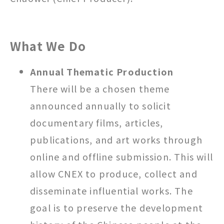
What We Do
Annual Thematic Production
There will be a chosen theme
announced annually to solicit
documentary films, articles,
publications, and art works through
online and offline submission. This will
allow CNEX to produce, collect and
disseminate influential works. The
goal is to preserve the development