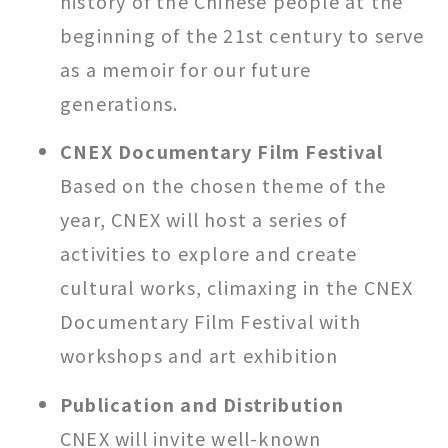
history of the Chinese people at the
beginning of the 21st century to serve
as a memoir for our future
generations.
CNEX Documentary Film Festival
Based on the chosen theme of the
year, CNEX will host a series of
activities to explore and create
cultural works, climaxing in the CNEX
Documentary Film Festival with
workshops and art exhibition
Publication and Distribution
CNEX will invite well-known