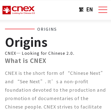
繁
EN
ORIGINS
Origins
CNEX─ Looking for Chinese 2.0.
What is CNEX
CNEX is the short form of “Chinese Next”
and “See Next”. It’s a non-profit
foundation devoted to the production and
promotion of documentaries of the
Chinese people. CNEX strives to facilitate