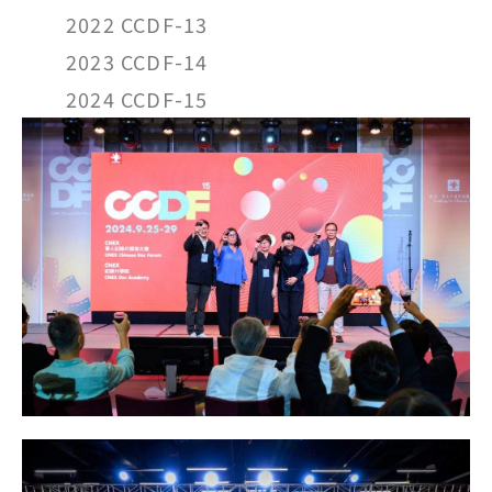
2022 CCDF-13
2023 CCDF-14
2024 CCDF-15