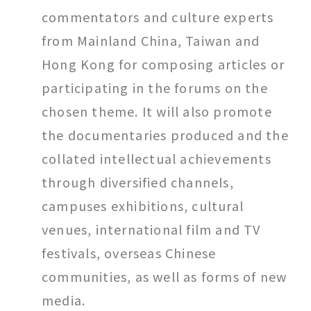
commentators and culture experts
from Mainland China, Taiwan and
Hong Kong for composing articles or
participating in the forums on the
chosen theme. It will also promote
the documentaries produced and the
collated intellectual achievements
through diversified channels,
campuses exhibitions, cultural
venues, international film and TV
festivals, overseas Chinese
communities, as well as forms of new
media.