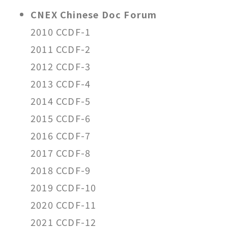
CNEX Chinese Doc Forum
2010 CCDF-1
2011 CCDF-2
2012 CCDF-3
2013 CCDF-4
2014 CCDF-5
2015 CCDF-6
2016 CCDF-7
2017 CCDF-8
2018 CCDF-9
2019 CCDF-10
2020 CCDF-11
2021 CCDF-12