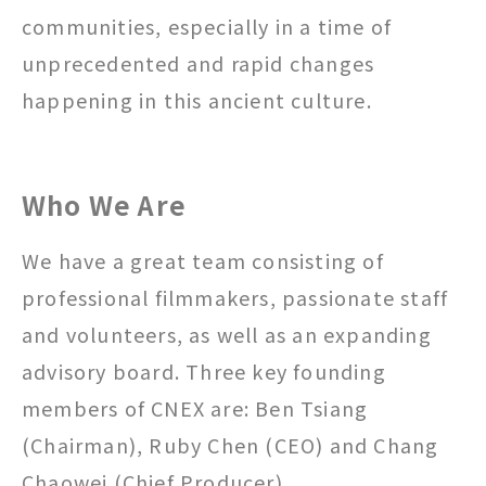
communities, especially in a time of
unprecedented and rapid changes
happening in this ancient culture.
Who We Are
We have a great team consisting of
professional filmmakers, passionate staff
and volunteers, as well as an expanding
advisory board. Three key founding
members of CNEX are: Ben Tsiang
(Chairman), Ruby Chen (CEO) and Chang
Chaowei (Chief Producer).