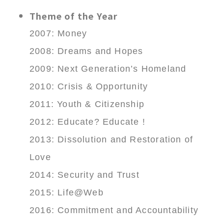
Theme of the Year
2007: Money
2008: Dreams and Hopes
2009: Next Generation’s Homeland
2010: Crisis & Opportunity
2011: Youth & Citizenship
2012: Educate? Educate !
2013: Dissolution and Restoration of
Love
2014: Security and Trust
2015: Life@Web
2016: Commitment and Accountability