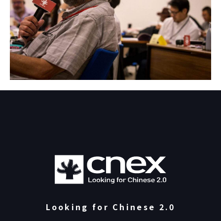
Looking for Chinese 2.0