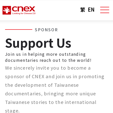
繁
EN
SPONSOR
Support Us
Join us in helping more outstanding
documentaries reach out to the world!
We sincerely invite you to become a
sponsor of CNEX and join us in promoting
the development of Taiwanese
documentaries, bringing more unique
Taiwanese stories to the international
stage.