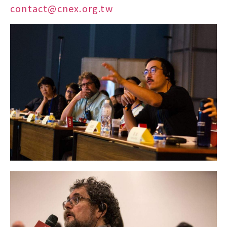
contact@cnex.org.tw