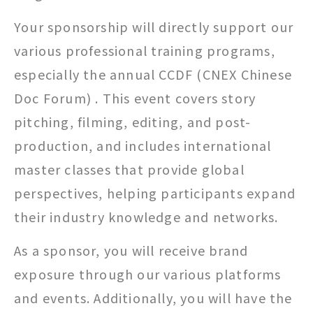
Your sponsorship will directly support our
various professional training programs,
especially the annual CCDF (CNEX Chinese
Doc Forum) . This event covers story
pitching, filming, editing, and post-
production, and includes international
master classes that provide global
perspectives, helping participants expand
their industry knowledge and networks.
As a sponsor, you will receive brand
exposure through our various platforms
and events. Additionally, you will have the