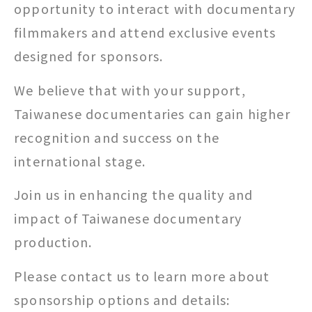
opportunity to interact with documentary
filmmakers and attend exclusive events
designed for sponsors.
We believe that with your support,
Taiwanese documentaries can gain higher
recognition and success on the
international stage.
Join us in enhancing the quality and
impact of Taiwanese documentary
production.
Please contact us to learn more about
sponsorship options and details: